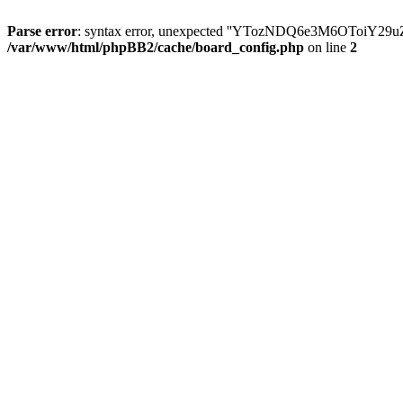
Parse error
: syntax error, unexpected ''YTozNDQ6e3M6OToi
/var/www/html/phpBB2/cache/board_config.php
on line
2