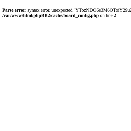
Parse error
: syntax error, unexpected ''YTozNDQ6e3M6OToi
/var/www/html/phpBB2/cache/board_config.php
on line
2