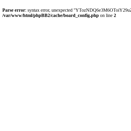
Parse error
: syntax error, unexpected ''YTozNDQ6e3M6OToi
/var/www/html/phpBB2/cache/board_config.php
on line
2