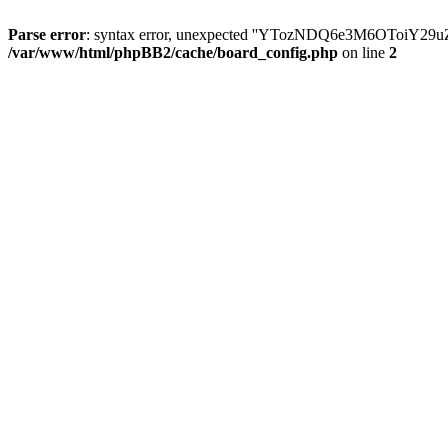
Parse error
: syntax error, unexpected ''YTozNDQ6e3M6OToi
/var/www/html/phpBB2/cache/board_config.php
on line
2