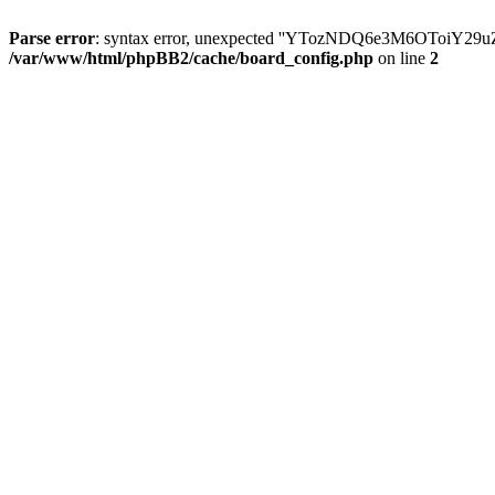
Parse error
: syntax error, unexpected ''YTozNDQ6e3M6OToi
/var/www/html/phpBB2/cache/board_config.php
on line
2