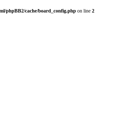
ml/phpBB2/cache/board_config.php
on line
2