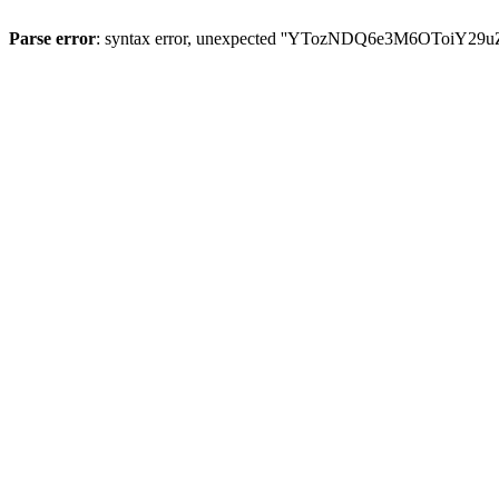
Parse error
: syntax error, unexpected ''YTozNDQ6e3M6OToi