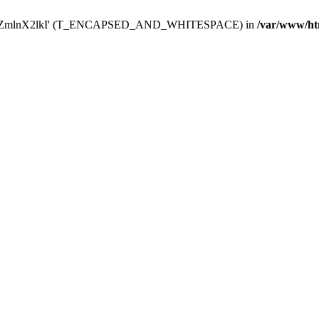
Y29uZmlnX2lkI' (T_ENCAPSED_AND_WHITESPACE) in
/var/www/ht