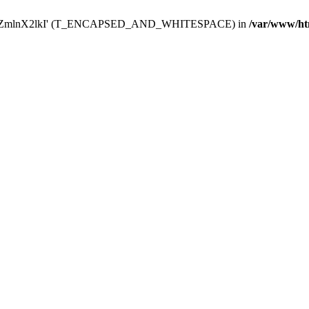
Y29uZmlnX2lkI' (T_ENCAPSED_AND_WHITESPACE) in
/var/www/ht