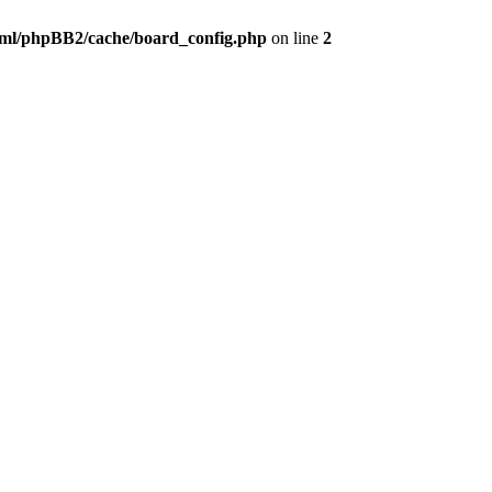
ml/phpBB2/cache/board_config.php
on line
2