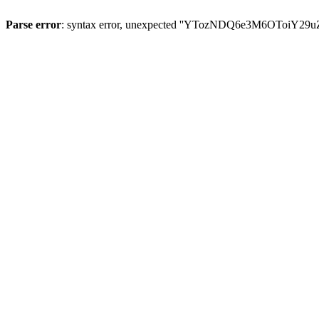
Parse error
: syntax error, unexpected ''YTozNDQ6e3M6OToi