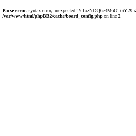
Parse error
: syntax error, unexpected ''YTozNDQ6e3M6OToi
/var/www/html/phpBB2/cache/board_config.php
on line
2