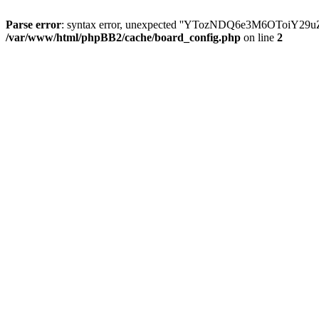
Parse error
: syntax error, unexpected ''YTozNDQ6e3M6OToi
/var/www/html/phpBB2/cache/board_config.php
on line
2