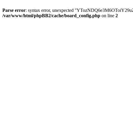
Parse error
: syntax error, unexpected ''YTozNDQ6e3M6OToi
/var/www/html/phpBB2/cache/board_config.php
on line
2