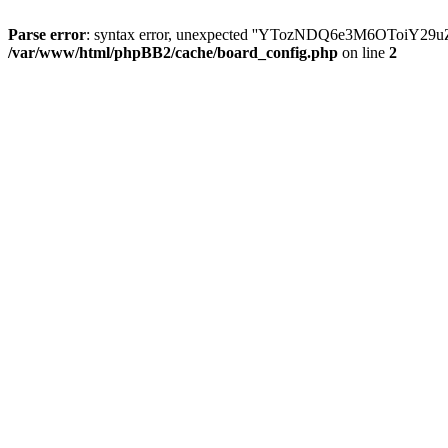
Parse error
: syntax error, unexpected ''YTozNDQ6e3M6OToi
/var/www/html/phpBB2/cache/board_config.php
on line
2