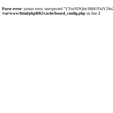
Parse error
: syntax error, unexpected ''YTozNDQ6e3M6OToi
/var/www/html/phpBB2/cache/board_config.php
on line
2