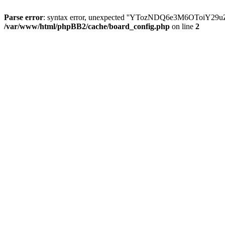
Parse error
: syntax error, unexpected ''YTozNDQ6e3M6OToi
/var/www/html/phpBB2/cache/board_config.php
on line
2