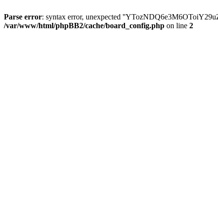
Parse error
: syntax error, unexpected ''YTozNDQ6e3M6OToi
/var/www/html/phpBB2/cache/board_config.php
on line
2