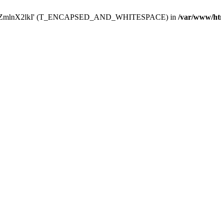
Y29uZmlnX2lkI' (T_ENCAPSED_AND_WHITESPACE) in
/var/www/ht