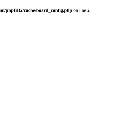
ml/phpBB2/cache/board_config.php
on line
2