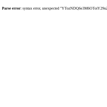
Parse error
: syntax error, unexpected ''YTozNDQ6e3M6OToi