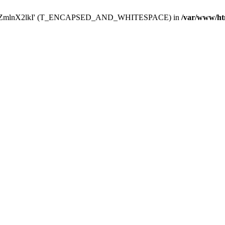
Y29uZmlnX2lkI' (T_ENCAPSED_AND_WHITESPACE) in
/var/www/ht