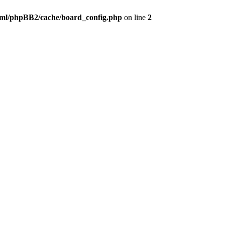
ml/phpBB2/cache/board_config.php
on line
2