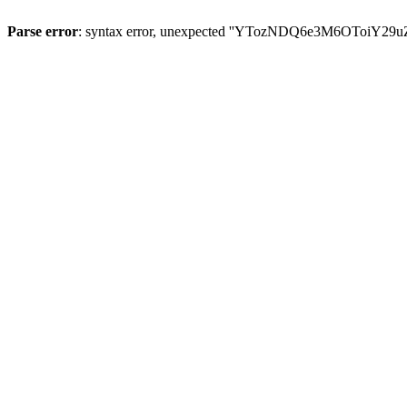
Parse error
: syntax error, unexpected ''YTozNDQ6e3M6OToi