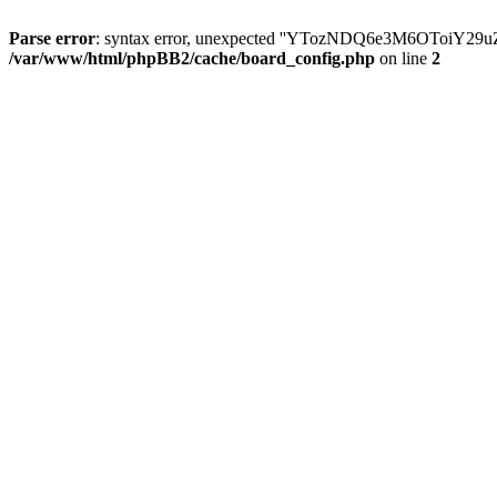
Parse error
: syntax error, unexpected ''YTozNDQ6e3M6OToi
/var/www/html/phpBB2/cache/board_config.php
on line
2