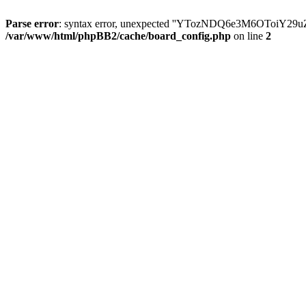
Parse error
: syntax error, unexpected ''YTozNDQ6e3M6OToi
/var/www/html/phpBB2/cache/board_config.php
on line
2