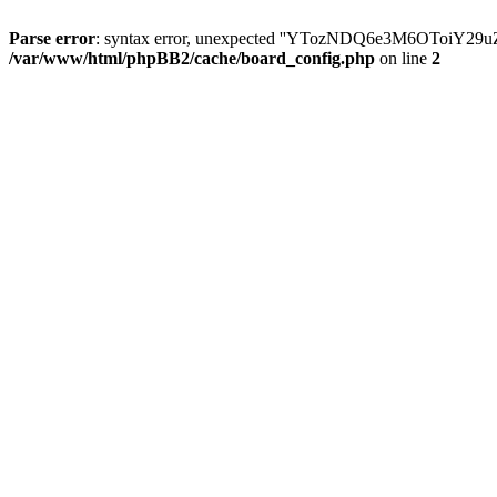
Parse error
: syntax error, unexpected ''YTozNDQ6e3M6OToi
/var/www/html/phpBB2/cache/board_config.php
on line
2