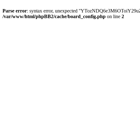
Parse error
: syntax error, unexpected ''YTozNDQ6e3M6OToi
/var/www/html/phpBB2/cache/board_config.php
on line
2