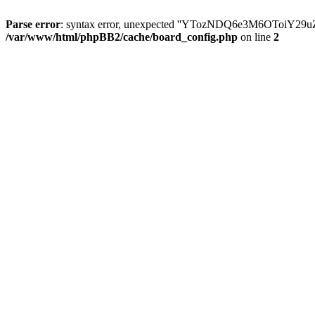
Parse error
: syntax error, unexpected ''YTozNDQ6e3M6OToi
/var/www/html/phpBB2/cache/board_config.php
on line
2