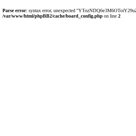
Parse error
: syntax error, unexpected ''YTozNDQ6e3M6OToi
/var/www/html/phpBB2/cache/board_config.php
on line
2