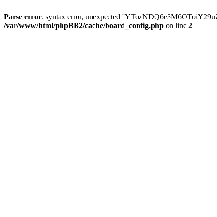
Parse error
: syntax error, unexpected ''YTozNDQ6e3M6OToi
/var/www/html/phpBB2/cache/board_config.php
on line
2