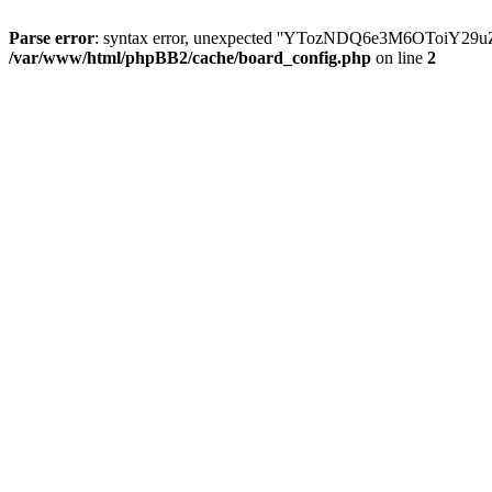
Parse error
: syntax error, unexpected ''YTozNDQ6e3M6OToi
/var/www/html/phpBB2/cache/board_config.php
on line
2