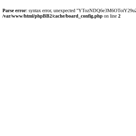
Parse error
: syntax error, unexpected ''YTozNDQ6e3M6OToi
/var/www/html/phpBB2/cache/board_config.php
on line
2