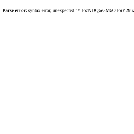
Parse error
: syntax error, unexpected ''YTozNDQ6e3M6OToi