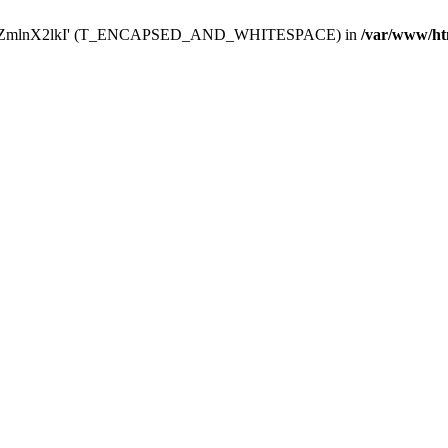
Y29uZmlnX2lkI' (T_ENCAPSED_AND_WHITESPACE) in
/var/www/ht