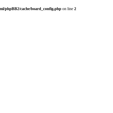
ml/phpBB2/cache/board_config.php
on line
2