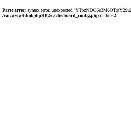
Parse error
: syntax error, unexpected ''YTozNDQ6e3M6OToi
/var/www/html/phpBB2/cache/board_config.php
on line
2