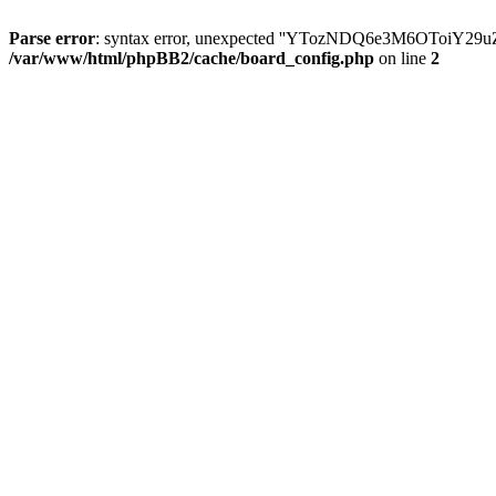
Parse error
: syntax error, unexpected ''YTozNDQ6e3M6OToi
/var/www/html/phpBB2/cache/board_config.php
on line
2