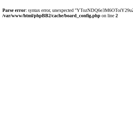
Parse error
: syntax error, unexpected ''YTozNDQ6e3M6OToi
/var/www/html/phpBB2/cache/board_config.php
on line
2