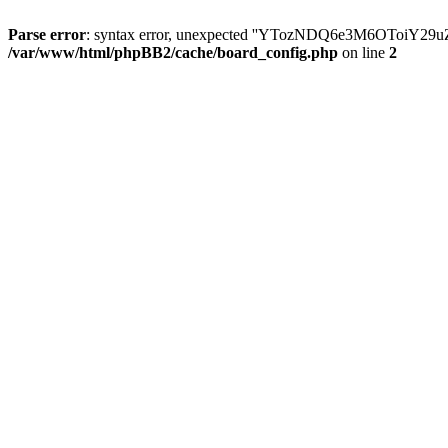
Parse error
: syntax error, unexpected ''YTozNDQ6e3M6OToi
/var/www/html/phpBB2/cache/board_config.php
on line
2