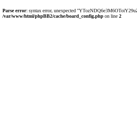
Parse error
: syntax error, unexpected ''YTozNDQ6e3M6OToi
/var/www/html/phpBB2/cache/board_config.php
on line
2